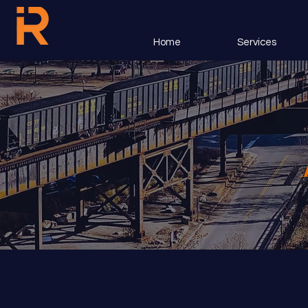
Home
Services