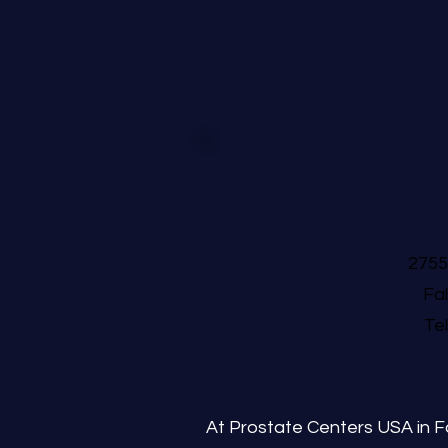
2755
Fa
Te
At Prostate Centers USA in Fa