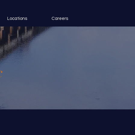
Locations
Careers
c