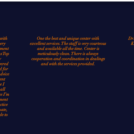
continues to improve novel methods to treat condi
millions of people.
with
One the best and unique center with
Dr.
ery
excellent services. The staff is very courteous
K
tment
and available all the time. Center is
as Top
meticulously clean. There is always
y
cooperation and coordination in dealings
vered
and with the services provided.
d for
advice
ent
e I
all
ce I’m
tment
ctice
ate,
de to