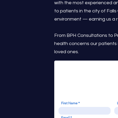
with the most experienced an
to patients in the city of Fall
environment — earning us a r
From BPH Consultations to P
health concerns our patients
loved ones.
First Name
Email