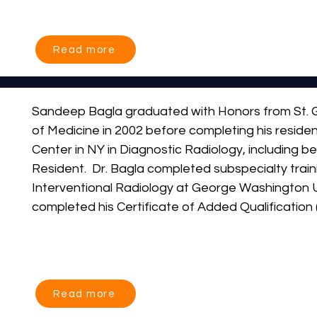
leads one of the busiest embolization practices in
performing more embolization procedures annually
the country. His clinical expertise spans the full s
Read more
invasive therapies, including prostate artery embol
artery embolization (GAE), uterine fibroid emboliz
artery embolization (HAE), tumor embolization an
Sandeep Bagla graduated with Honors from St. G
vascular interventions.
of Medicine in 2002 before completing his residen
Center in NY in Diagnostic Radiology, including be
Resident.  Dr. Bagla completed subspecialty traini
Interventional Radiology at George Washington Un
completed his Certificate of Added Qualification (
Interventional Radiology.

He has personally pioneered research in the field
Hyperplasia, Knee Arthritis and Minimally Invasive
Read more
Bagla has served as the Principal Investigator of n