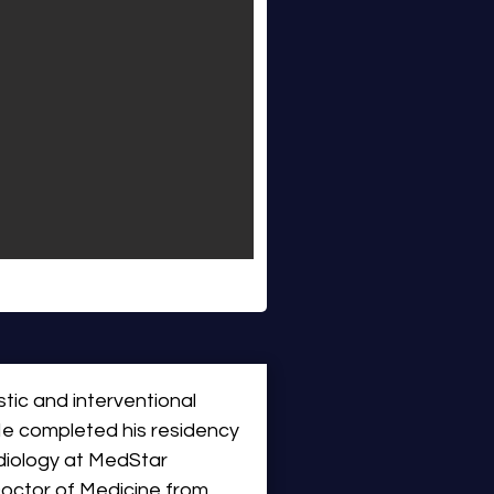
tic and interventional 
 He completed his residency 
diology at MedStar 
octor of Medicine from 