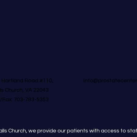
 Hartland Road #110,
Info@prostatecente
lls Church, VA 22043
l/Fax: 703-783-5353
lls Church, we provide our patients with access to state