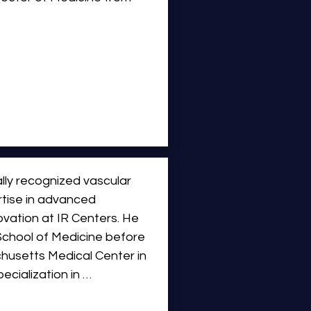
ars of experience in 
o joining IR Centers, Dr. 
iding interventional 
luding MedStar Washington 
edical Center. He held 
f Radiology and Chief of 
yland Hospital Center. 
lly recognized vascular 
diology at Georgetown 
rtise in advanced 
vation at IR Centers. He 
chool of Medicine before 
husetts Medical Center in 
cialization in 
              Dr. Pavidapha 