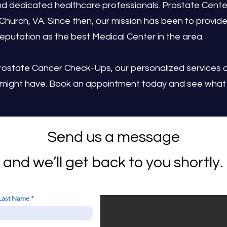
d dedicated healthcare professionals. Prostate Center
s Church, VA. Since then, our mission has been to provide
eputation as the best Medical Center in the area.
rostate Cancer Check-Ups, our personalized services 
 might have. Book an appointment today and see what 
Send us a message
and we’ll get back to you shortly.
Last Name