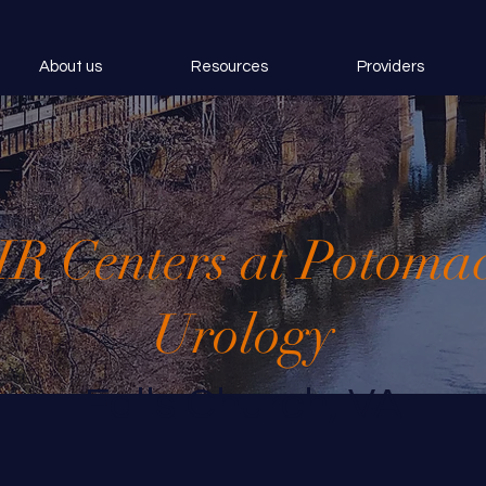
About us
Resources
Providers
IR Centers at Potoma
Urology
Falls Church, VA