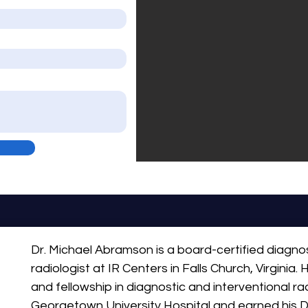
Dr. Michael Abramson is a board-certified diagnos
radiologist at IR Centers in Falls Church, Virginia.
and fellowship in diagnostic and interventional ra
Georgetown University Hospital and earned his D