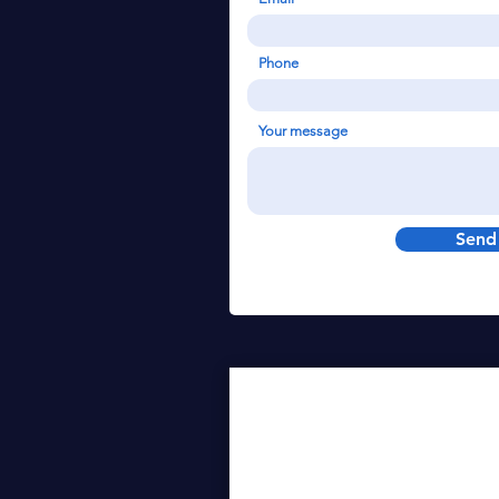
Phone
Your message
Send