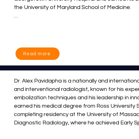
the University of Maryland School of Medicine.

Dr. Abramson comes to IR centers with over 11 ye
clinical interventional radiology. Immediately prior t
Abramson worked for MedStar Medical Group, prov
radiology services across MedStar facilities, inc
Read more
Hospital Center and MedStar Southern Maryland M
leadership roles as Chairman of the Department o
Interventional Radiology at MedStar Southern Mar
Dr. Alex Pavidapha is a nationally and internationa
He was also a Clinical Assistant Professor of Ra
and interventional radiologist, known for his expe
University School of Medicine.
embolization techniques and his leadership in inno
earned his medical degree from Ross University S
completing residency at the University of Massac
Diagnostic Radiology, where he achieved Early Spe
Interventional Radiology designation.                          