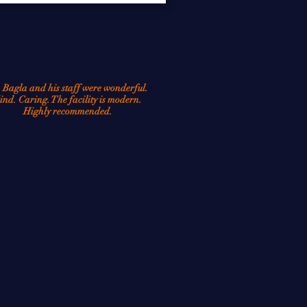
tions that affect tens of 
 Bagla and his staff were wonderful.
ind. Caring. The facility is modern.
Highly recommended.