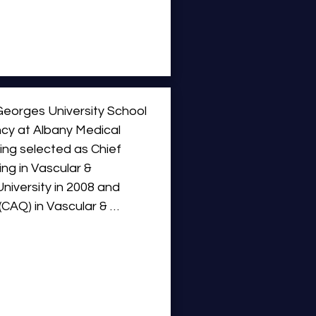
 the United States, 
 than most physicians in 
pectrum of minimally 
ization (PAE), genicular 
ation (UFE), hemorrhoid 
d ablation, and complex 
eorges University School 
cy at Albany Medical 
ing selected as Chief 
ng in Vascular & 
iversity in 2008 and 
CAQ) in Vascular & 
s of Benign Prostatic 
 Cancer Therapy.  Dr. 
umerous clinical trials and 