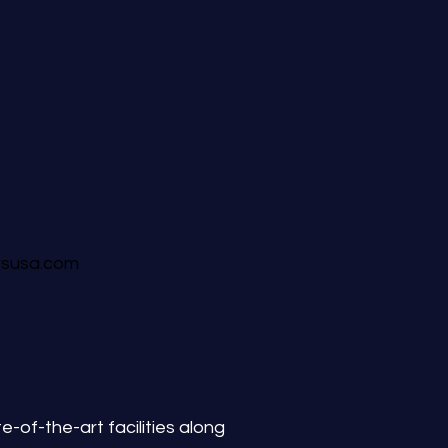
rsusa.com
-of-the-art facilities along