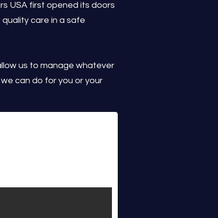
s USA first opened its doors
 quality care in a safe
allow us to manage whatever
we can do for you or your