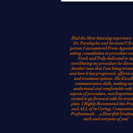
Had the Most Amazing experience 
Dr. Pavidapha and his team!!!.Ev
person I encountered From Appoin
setting ,consultation to procedure w
Notch and Truly dedicated to m
care!During my procedure he disco
Another issue that I am being treate
and how it has progressed, offered 
and treatment options .His Excell
communication skills, making sur
understand and comfortable with 
aspects of procedure, vast Experien
excited to go forward with his trea
plan. I Highly Recommend this Pra
and ALL of its Caring, Compassion
Professionals… a Heartfelt Gratitu
each and everyone of you!