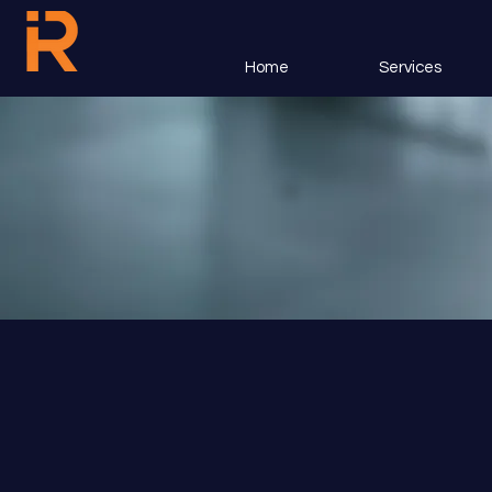
Home
Services