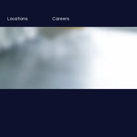
Locations
Careers