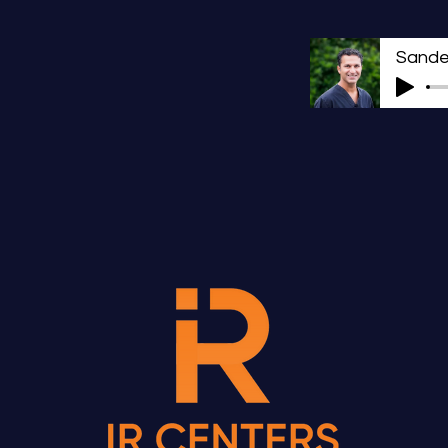
M
Sande