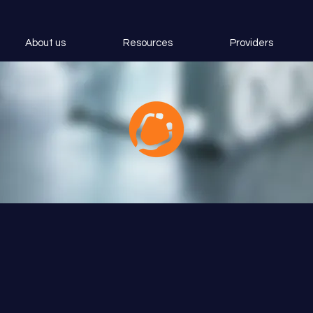
About us
Resources
Providers