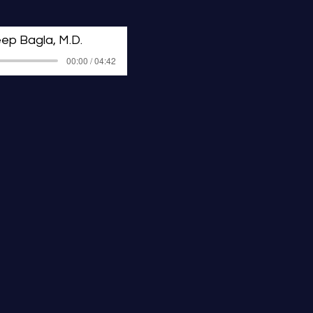
ission.
ep Bagla, M.D.
00:00 / 04:42