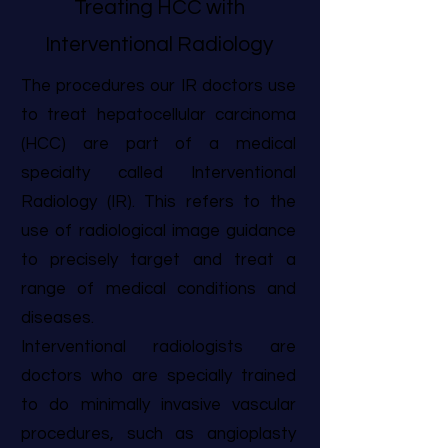
Treating HCC with
Interventional Radiology
The procedures our IR doctors use
to treat hepatocellular carcinoma
(HCC) are part of a medical
specialty called Interventional
Radiology (IR). This refers to the
use of radiological image guidance
to precisely target and treat a
range of medical conditions and
diseases.
Interventional radiologists are
doctors who are specially trained
to do minimally invasive vascular
procedures, such as angioplasty