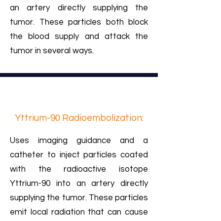
an artery directly supplying the
tumor. These particles both block
the blood supply and attack the
tumor in several ways.
Yttrium-90 Radioembolization:
Uses imaging guidance and a
catheter to inject particles coated
with the radioactive isotope
Yttrium-90 into an artery directly
supplying the tumor. These particles
emit local radiation that can cause