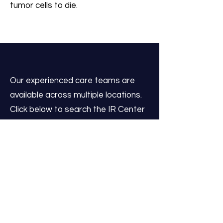
tumor cells to die.
Our experienced care teams are
available across multiple locations.
Click below to search the IR Center
nearest you to connect with our
staff, request more information, or
schedule a consultation at a time
that works for you.
Search IR Centers