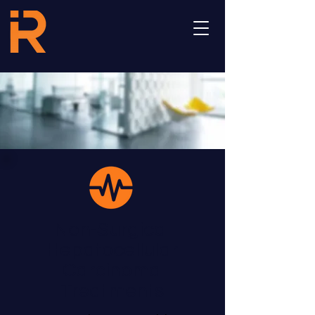
Non-Surgical
Hepatocellular
Carcinoma
Treatments