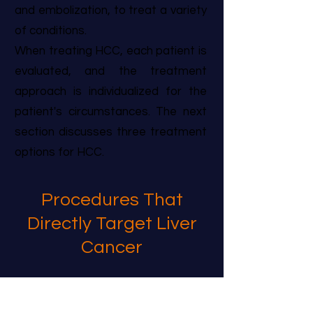
and embolization, to treat a variety
of conditions.
When treating HCC, each patient is
evaluated, and the treatment
approach is individualized for the
patient's circumstances. The next
section discusses three treatment
options for HCC.
Procedures That
Directly Target Liver
Cancer