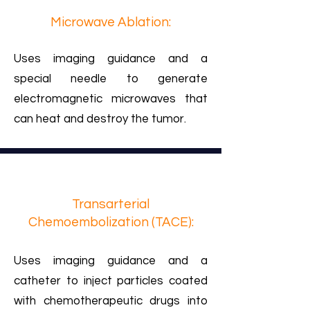
Microwave Ablation:
Uses imaging guidance and a
special needle to generate
electromagnetic microwaves that
can heat and destroy the tumor.
Transarterial
Chemoembolization (TACE):
Uses imaging guidance and a
catheter to inject particles coated
with chemotherapeutic drugs into