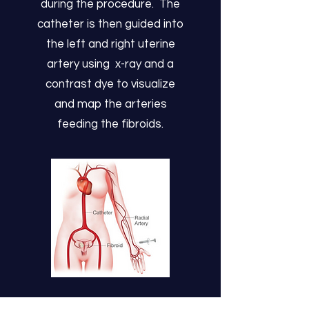
during the procedure. The
catheter is then guided into
the left and right uterine
artery using x-ray and a
contrast dye to visualize
and map the arteries
feeding the fibroids.