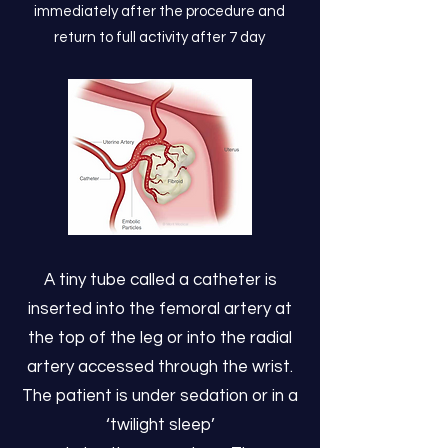
immediately after the procedure and
return to full activity after 7 day
A tiny tube called a catheter is
inserted into the femoral artery at
the top of the leg or into the radial
artery accessed through the wrist.
The patient is under sedation or in a
‘twilight sleep’