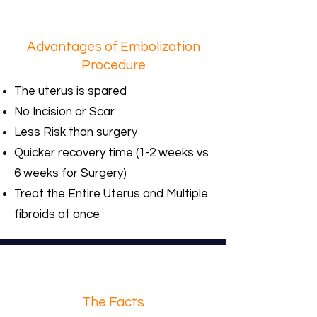
Advantages of Embolization
Procedure
The uterus is spared
No Incision or Scar
Less Risk than surgery
Quicker recovery time (1-2 weeks vs
6 weeks for Surgery)
Treat the Entire Uterus and Multiple
fibroids at once
The Facts