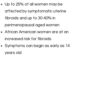
Up to 25% of all women may be
affected by symptomatic uterine
fibroids and up to 30-40% in
perimenopausal aged women
African American women are at an
increased risk for fibroids
Symptoms can begin as early as 14
years old
Experts do not fully understand
what causes fibroids