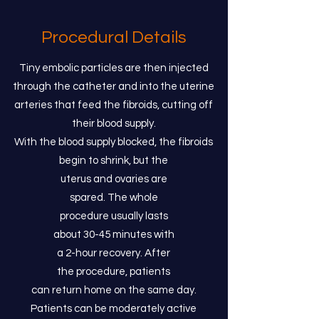
Procedural Details
Tiny embolic particles are then injected
through the catheter and into the uterine
arteries that feed the fibroids, cutting off
their blood supply.
With the blood supply blocked, the fibroids
begin to shrink, but the
uterus and ovaries are
spared. The whole
procedure usually lasts
about 30-45 minutes with
a 2-hour recovery. After
the procedure, patients
can return home on the same day.
Patients can be moderately active