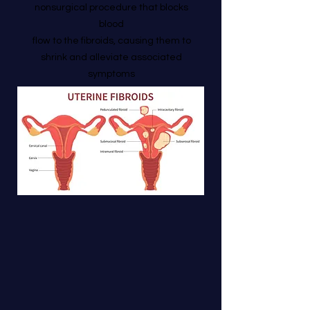
nonsurgical procedure that blocks
blood
flow to the fibroids, causing them to
shrink and alleviate associated
symptoms