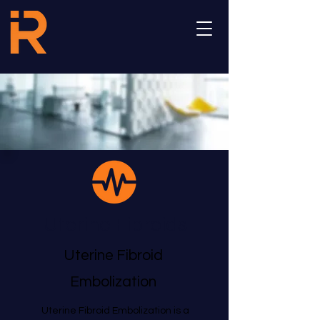
Uterine Fibroids
Uterine Fibroid
Embolization
Uterine Fibroid Embolization is a