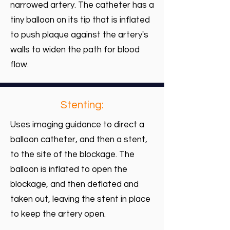
narrowed artery. The catheter has a
tiny balloon on its tip that is inflated
to push plaque against the artery's
walls to widen the path for blood
flow.
Stenting:
Uses imaging guidance to direct a
balloon catheter, and then a stent,
to the site of the blockage. The
balloon is inflated to open the
blockage, and then deflated and
taken out, leaving the stent in place
to keep the artery open.