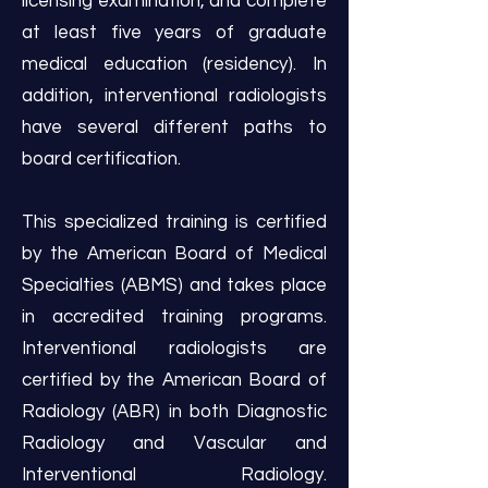
licensing examination, and complete
at least five years of graduate
medical education (residency). In
addition, interventional radiologists
have several different paths to
board certification.
This specialized training is certified
by the American Board of Medical
Specialties (ABMS) and takes place
in accredited training programs.
Interventional radiologists are
certified by the American Board of
Radiology (ABR) in both Diagnostic
Radiology and Vascular and
Interventional Radiology.