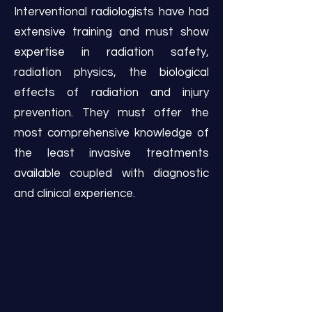
Interventional radiologists have had
extensive training and must show
expertise in radiation safety,
radiation physics, the biological
effects of radiation and injury
prevention. They must offer the
most comprehensive knowledge of
the least invasive treatments
available coupled with diagnostic
and clinical experience.