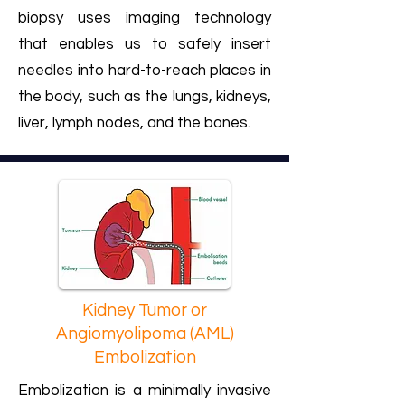
biopsy uses imaging technology
that enables us to safely insert
needles into hard-to-reach places in
the body, such as the lungs, kidneys,
liver, lymph nodes, and the bones.
Kidney Tumor or
Angiomyolipoma (AML)
Embolization
Embolization is a minimally invasive