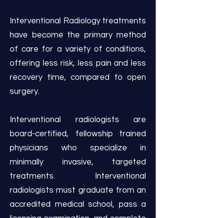
Interventional Radiology treatments
have become the primary method
of care for a variety of conditions,
offering less risk, less pain and less
recovery time, compared to open
surgery.
Interventional radiologists are
board-certified, fellowship trained
physicians who specialize in
minimally invasive, targeted
treatments. Interventional
radiologists must graduate from an
accredited medical school, pass a