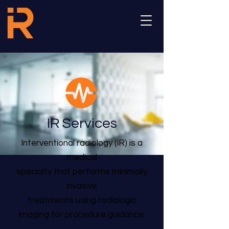
IR Services
Interventional radiology (IR) is a
medical
specialty that performs minimally
invasive
treatments using radiologic
imaging for procedure guidance.