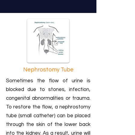
Nephrostomy Tube
Sometimes the flow of urine is
blocked due to stones, infection,
congenital abnormalities or trauma.
To restore the flow, a nephrostomy
tube (small catheter) can be placed
through the skin of the lower back
into the kidney. As a result, urine will