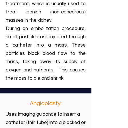
treatment, which is usually used to
treat benign (non-cancerous)
masses in the kidney.
During an embolization procedure,
small particles are injected through
a catheter into a mass. These
particles block blood flow to the
mass, taking away its supply of
oxygen and nutrients. This causes
the mass to die and shrink.
Angioplasty:
Uses imaging guidance to insert a
catheter (thin tube) into a blocked or