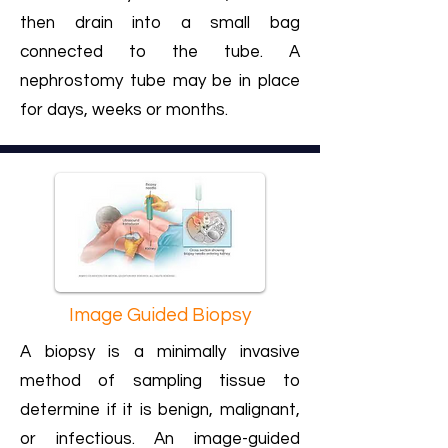
then drain into a small bag
connected to the tube. A
nephrostomy tube may be in place
for days, weeks or months.
Image Guided Biopsy
A biopsy is a minimally invasive
method of sampling tissue to
determine if it is benign, malignant,
or infectious. An image-guided