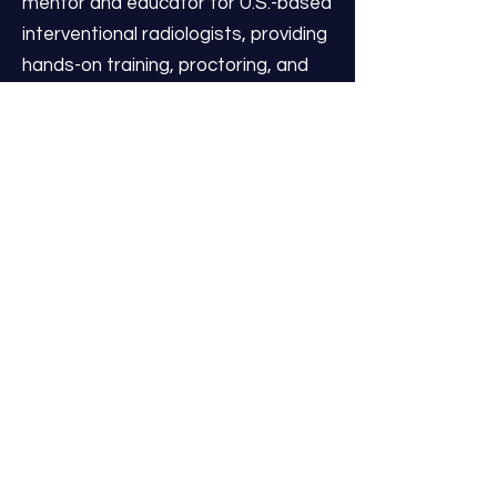
mentor and educator for U.S.-based
interventional radiologists, providing
hands-on training, proctoring, and
lectures on the latest procedural
advancements, patient selection,
and the management of
complications.
As Chief Medical Officer –
Innovation & Development at IR
Centers, Dr. Pavidapha drives the
advancement of procedural
standards, integrates emerging
technologies, and champions
physician education. His unique
combination of high-volume clinical