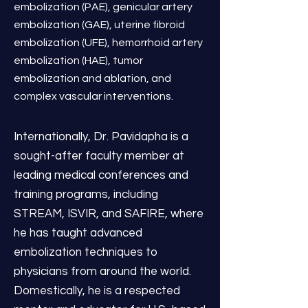
embolization (PAE), genicular artery
embolization (GAE), uterine fibroid
embolization (UFE), hemorrhoid artery
embolization (HAE), tumor
embolization and ablation, and
complex vascular interventions.
Internationally, Dr. Pavidapha is a
sought-after faculty member at
leading medical conferences and
training programs, including
STREAM, ISVIR, and SAFIRE, where
he has taught advanced
embolization techniques to
physicians from around the world.
Domestically, he is a respected