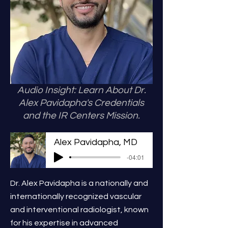
Audio Insight: Learn About Dr.
Alex Pavidapha's Credentials
and the IR Centers Mission.
Alex Pavidapha, MD
-04:01
Dr. Alex Pavidapha is a nationally and
internationally recognized vascular
and interventional radiologist, known
for his expertise in advanced