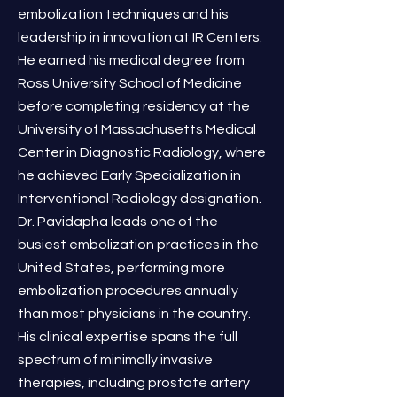
embolization techniques and his
leadership in innovation at IR Centers.
He earned his medical degree from
Ross University School of Medicine
before completing residency at the
University of Massachusetts Medical
Center in Diagnostic Radiology, where
he achieved Early Specialization in
Interventional Radiology designation.
Dr. Pavidapha leads one of the
busiest embolization practices in the
United States, performing more
embolization procedures annually
than most physicians in the country.
His clinical expertise spans the full
spectrum of minimally invasive
therapies, including prostate artery