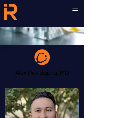
Alex Pavidapha, MD