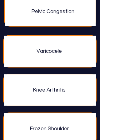
Pelvic Congestion
Varicocele
Knee Arthritis
Frozen Shoulder