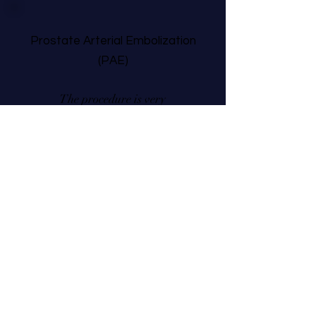
Prostate Arterial Embolization
(PAE)
The procedure is very
simple, and the recovery
is
short. I was playing golf
on the seventh day.
For the past decade, I have
encountered many interruptions in my
sleep due to going to the bathroom
frequently. I thought that I was the
only male with this problem. My
urologist recommended Dr. Rachel
Piechowiak to perform prostate