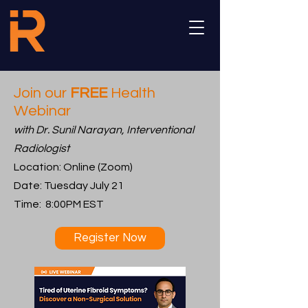
Join our
FREE
Health
Webinar
with Dr. Sunil Narayan, Interventional
Radiologist
Location: Online (Zoom)
Date: Tuesday July 21
Time: 8:00PM EST
Register Now