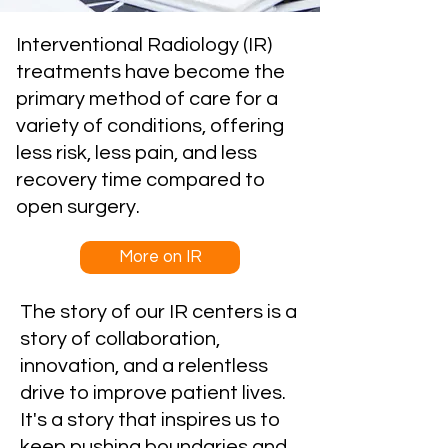
Interventional Radiology (IR)
treatments have become the
primary method of care for a
variety of conditions, offering
less risk, less pain, and less
recovery time compared to
open surgery.
More on IR
The story of our IR centers is a
story of collaboration,
innovation, and a relentless
drive to improve patient lives.
It's a story that inspires us to
keep pushing boundaries and