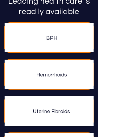
Leading health care is
readily available
BPH
Hemorrhoids
Uterine Fibroids