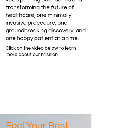
transforming the future of
healthcare, one minimally
invasive procedure, one
groundbreaking discovery, and
one happy patient at a time.
Click on the video below to learn
more about our mission
Feel Your Best