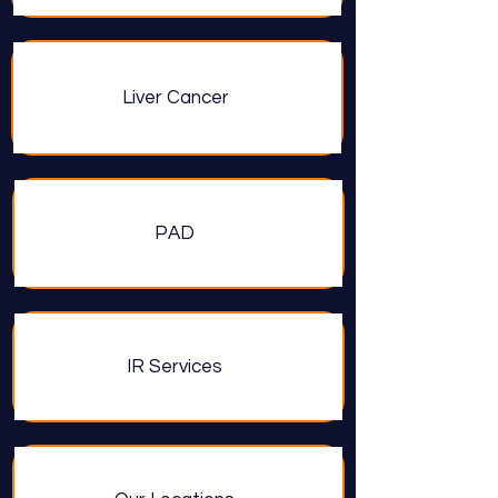
Liver Cancer
PAD
IR Services