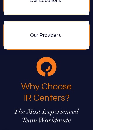
Our Locations
Our Providers
Why Choose
IR Centers?
The Most Experienced
Team Worldwide