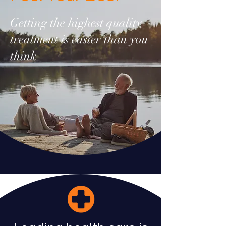
Getting the highest quality
treatment is easier than you
think