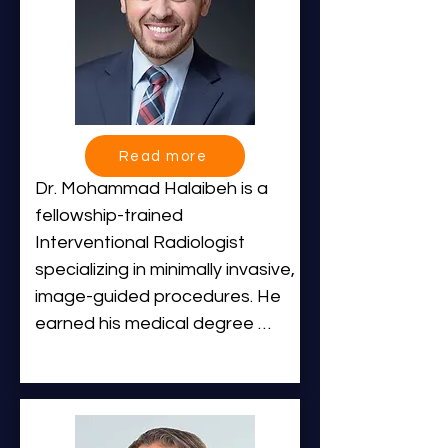
laude from the University of 
Notre Dame before receiving 
his medical degree from 
Washington University School 
of Medicine in St. Louis, where 
he was elected to Alpha 
Read more
Omega Alpha (AOA).

Dr. Mohammad Halaibeh is a 
fellowship-trained 
He completed residency 
Interventional Radiologist 
training in Diagnostic Radiology 
specializing in minimally invasive, 
at Massachusetts General 
image-guided procedures. He 
Hospital, where he also served 
earned his medical degree 
as Chief Resident, followed by 
from Marshall University’s Joan 
two advanced fellowships in 
C. Edwards School of Medicine 
GI/GU Interventional Radiology 
before completing his 
and Vascular / Angiography at 
residency in Diagnostic 
Massachusetts General 