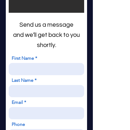
Send us a message
and we’ll get back to you
shortly.
First Name
Last Name
Email
Phone