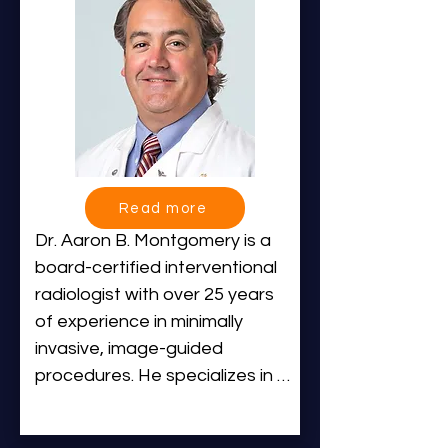
Radiology and fellowship 
Hospital.
training in Interventional 
Radiology at leading academic 
medical centers, including the 
University of Virginia Medical 
Center and NYU Langone 
Health.

Read more
Dr. Halaibeh provides a wide 
Dr. Aaron B. Montgomery is a 
range of interventional 
board-certified interventional 
radiology care, including dialysis 
radiologist with over 25 years 
access, liver and biliary 
of experience in minimally 
procedures, peripheral arterial 
invasive, image-guided 
disease, complex venous 
procedures. He specializes in 
reconstruction, and 
vascular interventions, including 
embolization treatments. He is 
treatments for peripheral 
dedicated to delivering safe, 