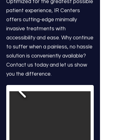
Optimized for the greatest possible
patient experience, IR Centers
offers cutting-edge minimally
invasive treatments with
accessibility and ease. Why continue
to suffer when a painless, no hassle
solution is conveniently available?
Contact us today and let us show
you the difference.