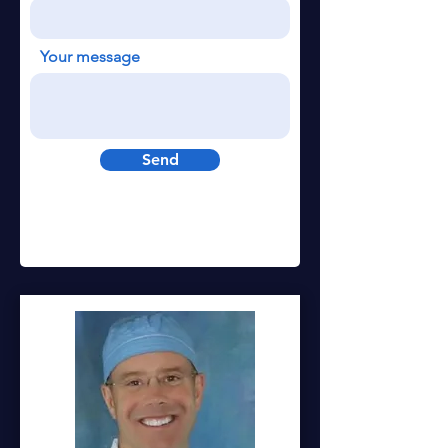
Your message
Send