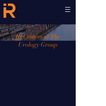
IR Centers at The
Urology Group
Memphis, TN