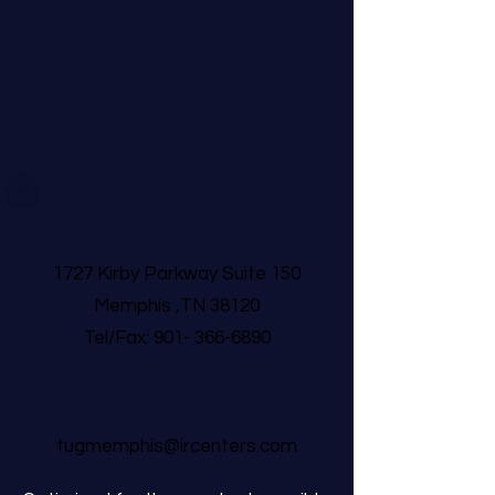
1727 Kirby Parkway Suite 150
Memphis ,TN 38120
Tel/Fax:
901- 366-6890
tugmemphis@ircenters.com