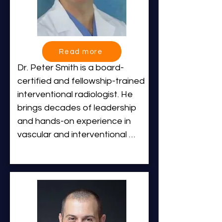
Read more
Dr. Peter Smith is a board-
certified and fellowship-trained 
interventional radiologist. He 
brings decades of leadership 
and hands-on experience in 
vascular and interventional 
radiology across hospital, 
outpatient, and specialty 
practice settings.

Dr. Smith earned his Bachelor 
of Science degree summa cum 