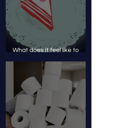
What does it feel like to
have a PAE?