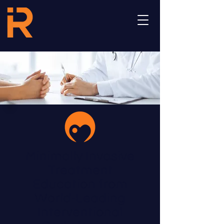
Minimally Invasive
Treatment
Education from
World-Leading
Interventional