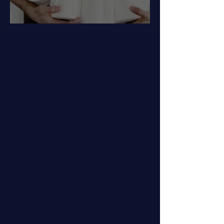
Got Hemorrhoids?