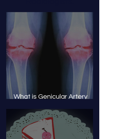
Radiologists.
What is Genicular Artery
Embolization or GAE?