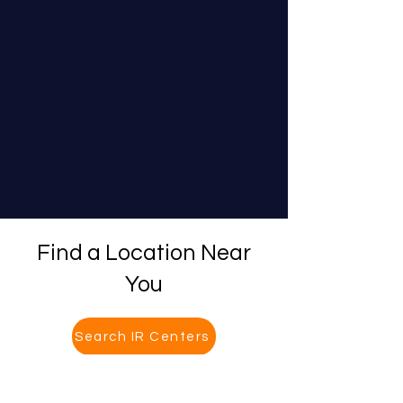
Find a Location Near
You
Search IR Centers