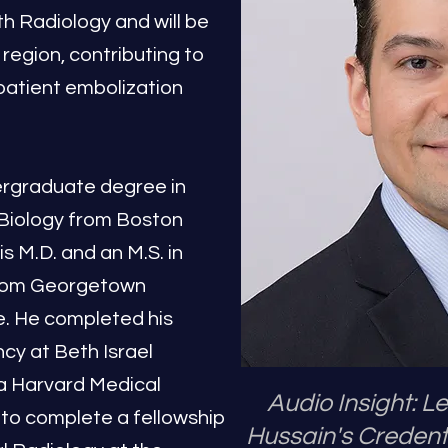
 Radiology and will be
 region, contributing to
patient embolization
ergraduate degree in
Biology from Boston
s M.D. and an M.S. in
from Georgetown
e. He completed his
cy at Beth Israel
a Harvard Medical
Audio Insight: 
 to complete a fellowship
Hussain's Credent