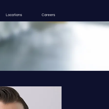
Locations
Careers