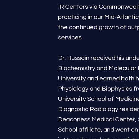
IR Centers via Commonwealth
practicing in our Mid-Atlantic
the continued growth of out
services.
Dr. Hussain received his und
Biochemistry and Molecular 
University and earned both hi
Physiology and Biophysics 
University School of Medicin
Diagnostic Radiology residen
Deaconess Medical Center, 
School affiliate, and went on