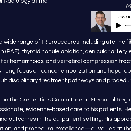
al Radiology at the
M
Jawad
 a wide range of IR procedures, including uterine f
n (PAE), thyroid nodule ablation, genicular artery 
on for hemorrhoids, and vertebral compression frac
strong focus on cancer embolization and hepatobili
multidisciplinary treatment pathways and procedur
es on the Credentials Committee at Memorial Regio
ssionate, evidence-based care to his patients. H
 and outcomes in the outpatient setting. His app
tion, and procedural excellence—all values at the