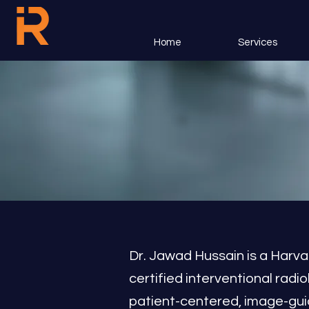
Home
Services
Dr. Jawad Hussain is a Harva
certified interventional radio
patient-centered, image-guid