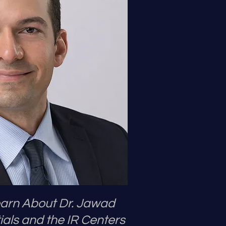
Learn About Dr. Jawad
ials and the IR Centers