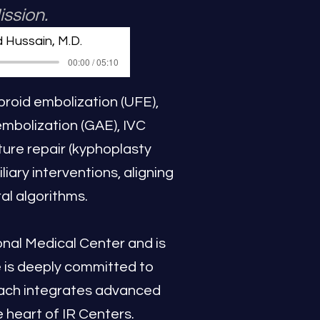
ission.
 Hussain, M.D.
00:00 / 05:10
ibroid embolization (UFE),
embolization (GAE), IVC
ture repair (kyphoplasty
ary interventions, aligning
al algorithms.
nal Medical Center and is
e is deeply committed to
roach integrates advanced
 heart of IR Centers.