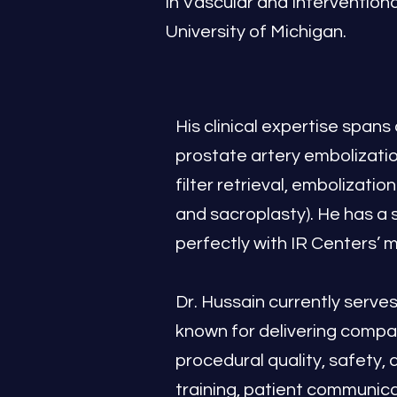
in Vascular and Intervention
University of Michigan.
His clinical expertise spans
prostate artery embolizatio
filter retrieval, embolizati
and sacroplasty). He has a 
perfectly with IR Centers’ 
Dr. Hussain currently serv
known for delivering compa
procedural quality, safety,
training, patient communica