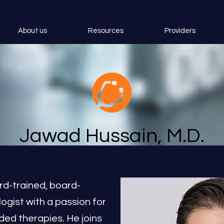
About us
Resources
Providers
Jawad Hussain, M.D.
rd-trained, board-
logist with a passion for
ed therapies. He joins