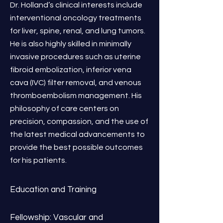
Dr. Holland’s clinical interests include
interventional oncology treatments
for liver, spine, renal, and lung tumors.
He is also highly skilled in minimally
invasive procedures such as uterine
fibroid embolization, inferior vena
cava (IVC) filter removal, and venous
thromboembolism management. His
philosophy of care centers on
precision, compassion, and the use of
the latest medical advancements to
provide the best possible outcomes
for his patients.
Education and Training
Fellowship: Vascular and