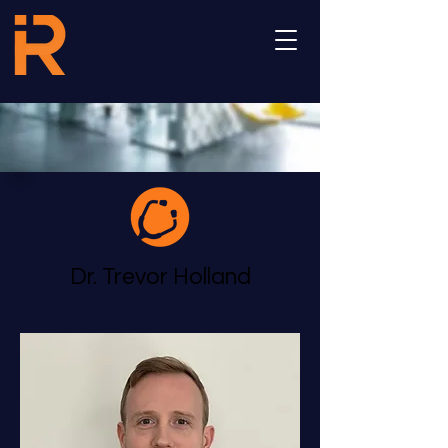
Dr. Trevor Holland