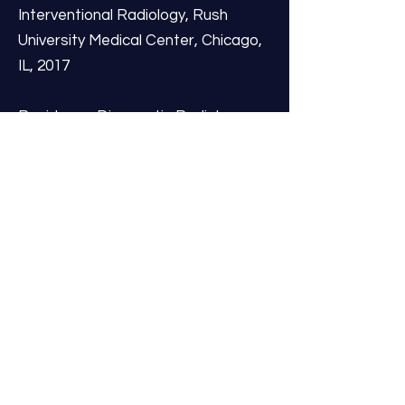
Interventional Radiology, Rush
University Medical Center, Chicago,
IL, 2017
Residency: Diagnostic Radiology,
Loyola University Medical Center,
Hines, IL, 2016
Internship: Resurrection Medical
Center, Chicago, IL, 2012
Medical Degree: University of
Louisville School of Medicine,
Louisville, KY, 2011
Dr. Holland’s dedication to his field is