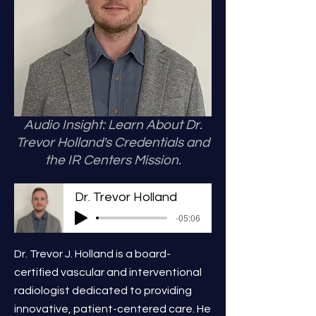
Audio Insight: Learn About Dr.
Trevor Holland's Credentials and
the IR Centers Mission.
Dr. Trevor Holland
-05:06
Dr. Trevor J. Holland is a board-
certified vascular and interventional
radiologist dedicated to providing
innovative, patient-centered care. He