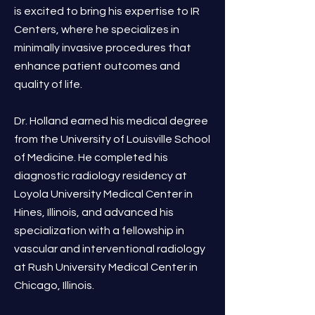
is excited to bring his expertise to IR
Centers, where he specializes in
minimally invasive procedures that
enhance patient outcomes and
quality of life.
Dr. Holland earned his medical degree
from the University of Louisville School
of Medicine. He completed his
diagnostic radiology residency at
Loyola University Medical Center in
Hines, Illinois, and advanced his
specialization with a fellowship in
vascular and interventional radiology
at Rush University Medical Center in
Chicago, Illinois.