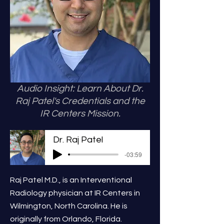
Audio Insight: Learn About Dr.
Raj Patel's Credentials and the
IR Centers Mission.
Dr. Raj Patel
-03:59
Raj Patel M.D., is an Interventional
Radiology physician at IR Centers in
Wilmington, North Carolina. He is
originally from Orlando, Florida.