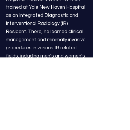
trained at Yale New Haven Hospital
as an Integrated Diagnostic and
Interventional Radiology (IR)
Resident. There, he learned clinical
management and minimally invasive
procedures in various IR related
fields, including men’s and women’s
health, venous disease, urology,
interventional oncology,
hepatobiliary/gastrointestinal,
musculoskeletal pain, among others.
During his final year, he served as
Chief Resident for the Yale IR
Residency.
Dr. Patel is excited to join IR