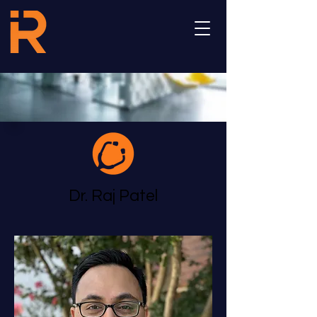
Dr. Raj Patel