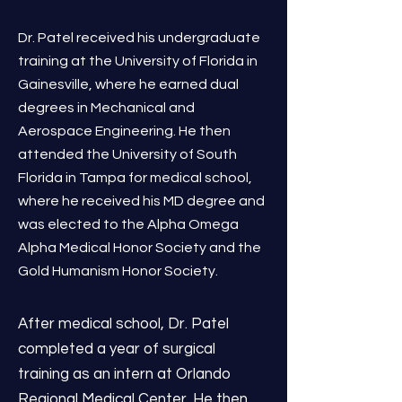
Dr. Patel received his undergraduate
training at the University of Florida in
Gainesville, where he earned dual
degrees in Mechanical and
Aerospace Engineering. He then
attended the University of South
Florida in Tampa for medical school,
where he received his MD degree and
was elected to the Alpha Omega
Alpha Medical Honor Society and the
Gold Humanism Honor Society.
After medical school, Dr. Patel
completed a year of surgical
training as an intern at Orlando
Regional Medical Center. He then