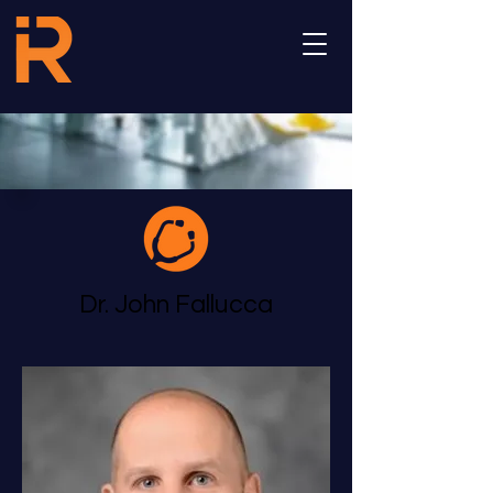
Dr. John Fallucca