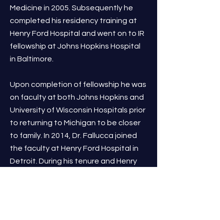
Medicine in 2005. Subsequently he
completed his residency training at
Henry Ford Hospital and went on to IR
fellowship at Johns Hopkins Hospital
in Baltimore.
Upon completion of fellowship he was
on faculty at both Johns Hopkins and
University of Wisconsin Hospitals prior
to returning to Michigan to be closer
to family. In 2014, Dr. Fallucca joined
the faculty at Henry Ford Hospital in
Detroit. During his tenure and Henry
Ford he was a multi year winner of
Hour Magazine’s Top Doc’s for
Interventional Radiology.