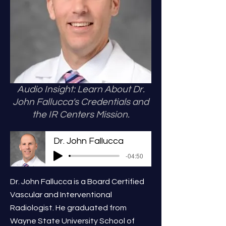
Audio Insight: Learn About Dr.
John Fallucca's Credentials and
the IR Centers Mission.
Dr. John Fallucca
-04:50
Dr. John Fallucca is a Board Certified
Vascular and Interventional
Radiologist. He graduated from
Wayne State University School of