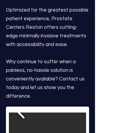
Optimized for the greatest possible
patient experience, Prostate
Centers Reston offers cutting-
edge minimally invasive treatments
with accessibility and ease.
Why continue to suffer when a
painless, no-hassle solution is
conveniently available? Contact us
today and let us show you the
difference.