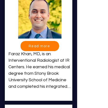
Read more
Faraz Khan, MD, is an 
Interventional Radiologist at IR 
Centers. He earned his medical 
degree from Stony Brook 
University School of Medicine 
and completed his integrated 
Interventional and Diagnostic 
Radiology residency at Albany 
Medical Center, where he was 