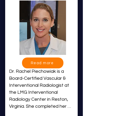
selected to serve as Chief 
Resident.

Dr. Khan’s clinical interests 
focus on minimally invasive, 
image-guided therapies for 
urologic, musculoskeletal, and 
gastrointestinal conditions. He 
has performed well over 500 
Read more
embolization procedures within 
Dr. Rachel Piechowiak is a 
IR Centers, establishing himself 
Board-Certified Vascular & 
as a leading expert in 
Interventional Radiologist at 
embolization therapies. In 
the LMG Interventional 
addition to his clinical work, Dr. 
Radiology Center in Reston, 
Khan plays an active role in 
Virginia. She completed her 
mentoring new physicians as 
Interventional Radiology 