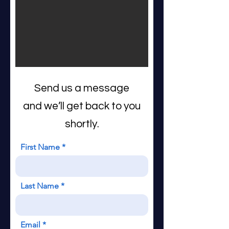
Send us a message
and we’ll get back to you
shortly.
First Name
Last Name
Email