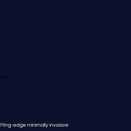
.com
tting-edge minimally invasive