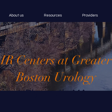
About us
Resources
Providers
IR Centers at Greater
Boston Urology
Plymouth, MA