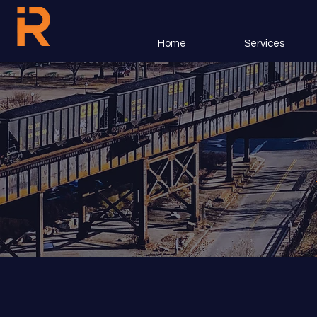
Home
Services