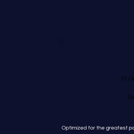
51 Ob
Te
Optimized for the greatest po