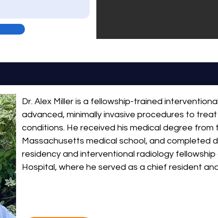
Dr. Alex Miller is a fellowship-trained interventional
advanced, minimally invasive procedures to treat
conditions. He received his medical degree from t
Massachusetts medical school, and completed di
residency and interventional radiology fellowship 
Hospital, where he served as a chief resident an
fellow and resident teaching awards, reflecting 
education and clinical excellence. After graduation,
northeast and worked in the Mass General Brigha