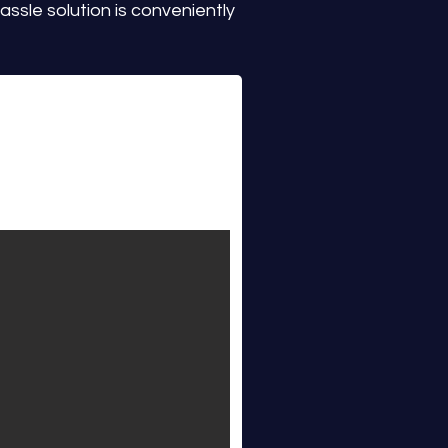
ssle solution is conveniently