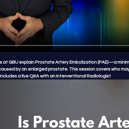
ters at GBU explain Prostate Artery Embolization (PAE)—a minima
caused by an enlarged prostate. This session covers who may
ncludes a live Q&A with an Interventional Radiologist