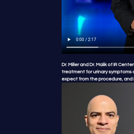
Dr. Miller and Dr. Malik of IR Cen
treatment for urinary symptoms 
expect from the procedure, and i