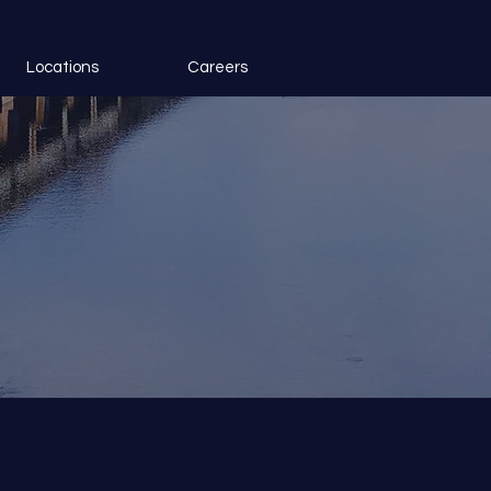
Locations
Careers