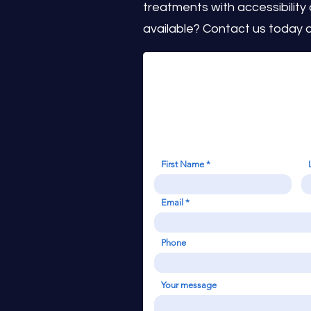
treatments with accessibility
available? Contact us today a
First Name
Email
Phone
Your message