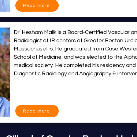
Read more
Dr. Miller is dedicated to providing patient-cente
cutting-edge image-guided techniques to reduce
improve outcomes. Born and raised in Massachusett
Dr. Hesham Malik is a Board-Certified Vascular an
IR Centers at Greater Boston Urology and bring t
Radiologist at IR centers at Greater Boston Urolo
State at our Plymouth and Framingham locations
Massachusetts. He graduated from Case Western
School of Medicine, and was elected to the Alp
medical society. He completed his residency and fe
Diagnostic Radiology and Angiography & Intervent
Brigham & Women’s Hospital.

He joined the University of Massachusetts Medica
career spanning 10 years, he spearheaded the ex
Read more
service lines, and developed expertise in the treat
portal hypertension, hepatobiliary disease, vascul
and venous disease, and urologic conditions. He s