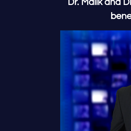
Dr. Malik and D
bene