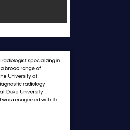
 radiologist specializing in 
 a broad range of 
he University of 
agnostic radiology 
at Duke University 
d was recognized with the 
his strong commitment to 
 Dr. Miller returned to the 
m health system.
