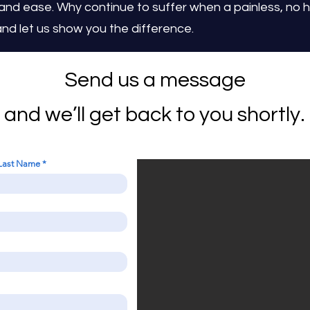
 and ease. Why continue to suffer when a painless, no ha
nd let us show you the difference.
Send us a message
and we’ll get back to you shortly.
Last Name