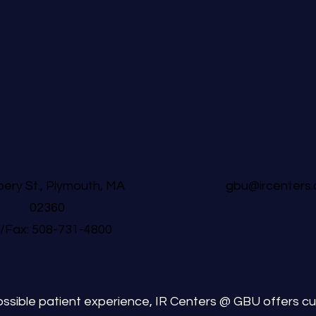
ery St., Plymouth, MA
gbu@ircenters
02360
l/Fax: 508-731-4800
ssible patient experience, IR Centers @ GBU offers cu