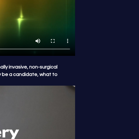
lly invasive, non-surgical 
 be a candidate, what to 