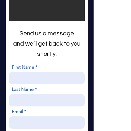
Send us a message
and we’ll get back to you
shortly.
First Name
Last Name
Email