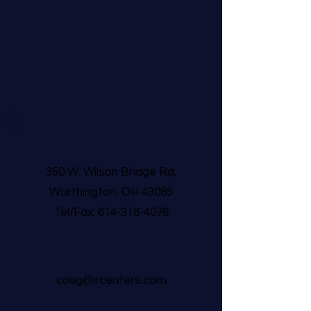
350 W. Wilson Bridge Rd,
Worthington, OH 43085
Tel/Fax:
614-318-4078
coug@ircenters.com