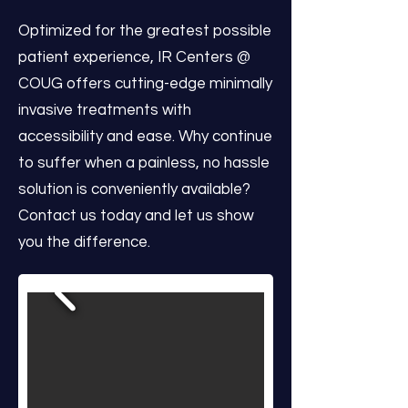
Optimized for the greatest possible
patient experience, IR Centers @
COUG offers cutting-edge minimally
invasive treatments with
accessibility and ease. Why continue
to suffer when a painless, no hassle
solution is conveniently available?
Contact us today and let us show
you the difference.