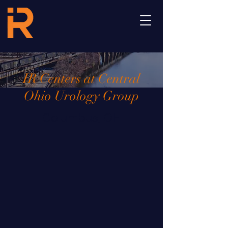
IR Centers at Central
Ohio Urology Group
Columbus, OH