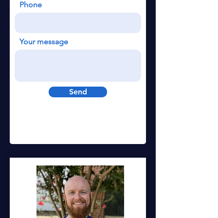
Phone
Your message
Send