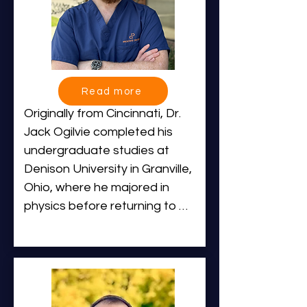
Read more
Originally from Cincinnati, Dr. 
Jack Ogilvie completed his 
undergraduate studies at 
Denison University in Granville, 
Ohio, where he majored in 
physics before returning to 
attend

medical school at the University 
of Cincinnati College of 
Medicine. He then completed 
both his Diagnostic and 