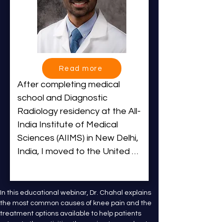
Read more
After completing medical 
school and Diagnostic 
Radiology residency at the All-
India Institute of Medical 
Sciences (AIIMS) in New Delhi, 
India, I moved to the United 
States to pursue a 
cardiothoracic fellowship at the 
University of Alabama at 
In this educational webinar, Dr. Chahal explains 
the most common causes of knee pain and the 
Birmingham. Driven by my 
treatment options available to help patients 
passion for Interventional 