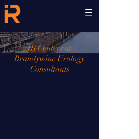
IR Centers at
Brandywine Urology
Consultants
Wilmington, DE