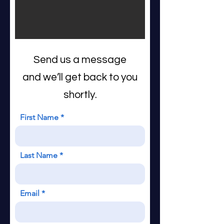
Send us a message
and we’ll get back to you
shortly.
First Name
Last Name
Email