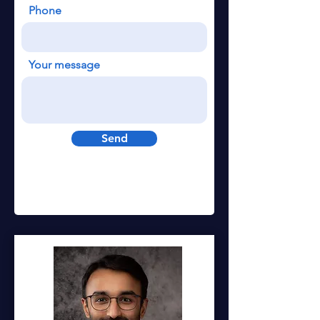
Phone
Your message
Send