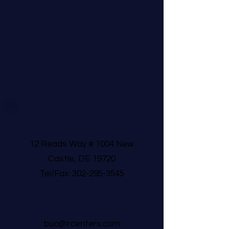
12 Reads Way # 1004 New
Castle, DE 19720
Tel/Fax:
302-295-3545
buc@ircenters.com