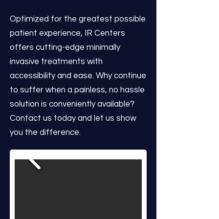
Optimized for the greatest possible
patient experience, IR Centers
offers cutting-edge minimally
invasive treatments with
accessibility and ease. Why continue
to suffer when a painless, no hassle
solution is conveniently available?
Contact us today and let us show
you the difference.