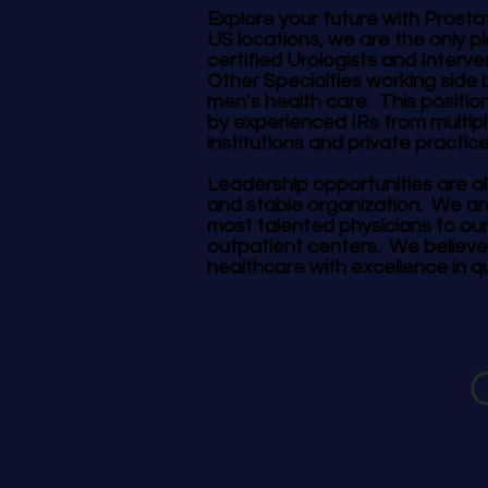
Explore your future with Prosta
US locations, we are the only 
certified Urologists and Interve
Other Specialties working side 
men’s health care. This position
by experienced IRs from multip
institutions and private practic
Leadership opportunities are al
and stable organization. We ar
most talented physicians to ou
outpatient centers. We believe
healthcare with excellence in qu