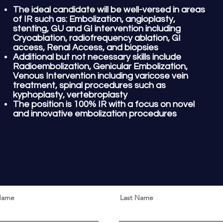
The ideal candidate will be well-versed in areas
of IR such as: Embolization, angioplasty,
stenting
, GU and GI intervention including
Cryoablation, radiofrequency ablation, GI
access, Renal Access, and
biopsies
Additional but not necessary skills include
Radioembolization, Genicular Embolization,
Venous Intervention including varicose vein
treatment, spinal procedures such as
kyphoplasty, vertebroplasty
The position is 100% IR with a focus on novel
and innovative embolization procedures
 Name
Last Name