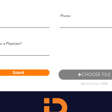
Phone
u a Physician?
Submit
CHOOSE FILE
Max File Size 15MB