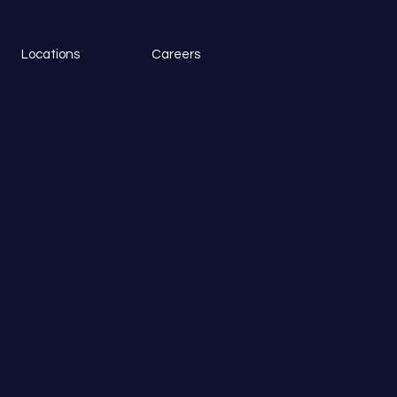
Locations
Careers
patients