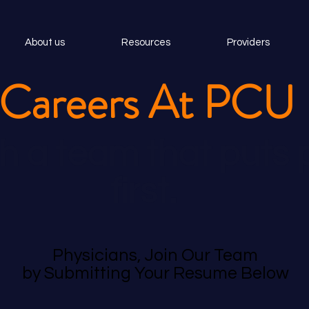
About us
Resources
Providers
Careers At PCU
h a team that puts 
first.
Physicians, Join Our Team
by Submitting Your Resume Below