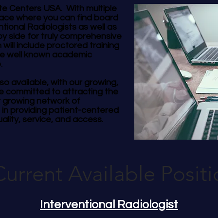
te Centers USA. With multiple
place where you can find board
ntional Radiologists as well as
by side for truly comprehensive
 will include proctored training
le well known academic
e.
so available, with our growing,
e committed to attracting the
r growing network of
 in providing patient-centered
ality, service, and access.
Current Available Positi
Interventional Radiologist