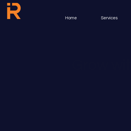
Home
Services
Grow wit