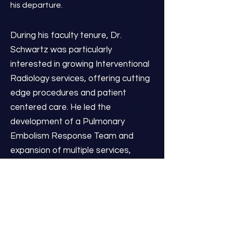
his departure.
During his faculty tenure, Dr.
Schwartz was particularly
interested in growing Interventional
Radiology services, offering cutting
edge procedures and patient
centered care. He led the
development of a Pulmonary
Embolism Response Team and
expansion of multiple services,
including thromboembolic disease,
interventional oncology, and portal
venous reconstruction.
Collaborating with Urologists, he
was the first physician in Michigan to