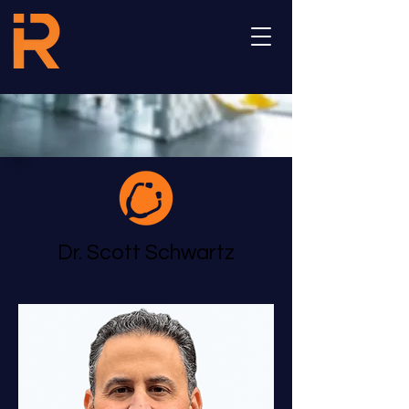
Dr. Scott Schwartz