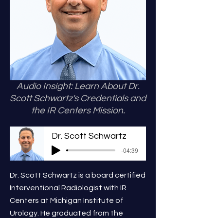
Audio Insight: Learn About Dr.
Scott Schwartz's Credentials and
the IR Centers Mission.
Dr. Scott Schwartz
-04:39
Dr. Scott Schwartz is a board certified
Interventional Radiologist with IR
Centers at Michigan Institute of
Urology. He graduated from the