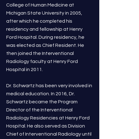
College of Human Medicine at
Michigan State University in 2005,
after which he completed his
residency and fellowship at Henry
Ford Hospital. During residency, he
was elected as Chief Resident. He
then joined the Interventional
Radiology faculty at Henry Ford
Hospital in 2011.
Dr. Schwartz has been very involved in
medical education. In 2016, Dr.
Schwartz became the Program
Director of the Interventional
Radiology Residencies at Henry Ford
Hospital. He also served as Division
Chief of Interventional Radiology until